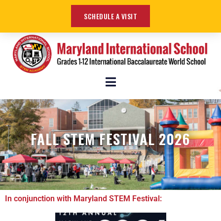
SCHEDULE A VISIT
FALL STEM FESTIVAL 2026
In conjunction with Maryland STEM Festival: