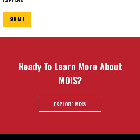
CAPTCHA
Ready To Learn More About
MDIS?
EXPLORE MDIS