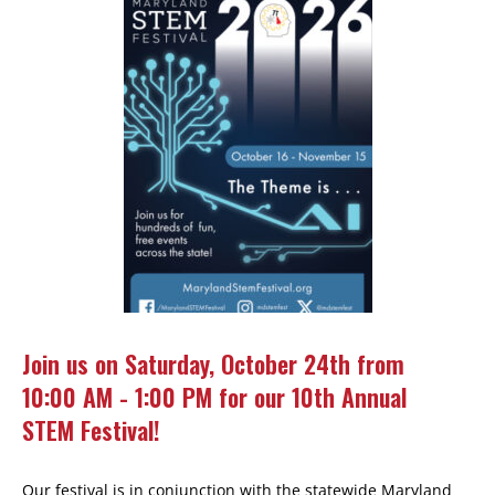
Join us on Saturday, October 24th from
10:00 AM - 1:00 PM for our 10th Annual
STEM Festival!
Our festival is in conjunction with the statewide Maryland