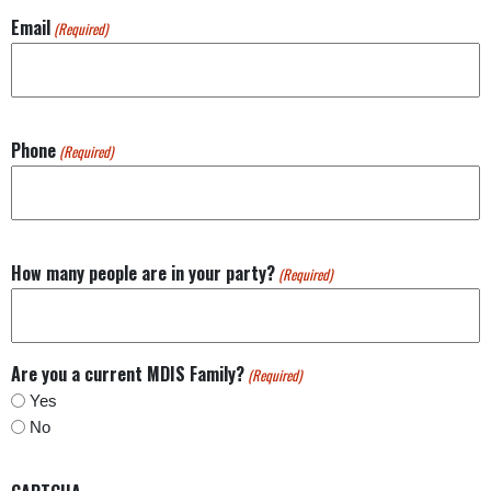
Email
(Required)
Phone
(Required)
How many people are in your party?
(Required)
Are you a current MDIS Family?
(Required)
Yes
No