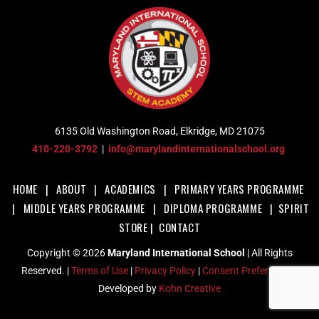
6135 Old Washington Road, Elkridge, MD 21075
410-220-3792
|
info@marylandinternationalschool.org
HOME
|
ABOUT
|
ACADEMICS
|
PRIMARY YEARS PROGRAMME
|
MIDDLE YEARS PROGRAMME
|
DIPLOMA PROGRAMME
|
SPIRIT
STORE
|
CONTACT
Copyright © 2026
Maryland International School
| All Rights
Reserved. |
Terms of Use
|
Privacy Policy
|
Consent Preferences
|
Developed by
Kohn Creative