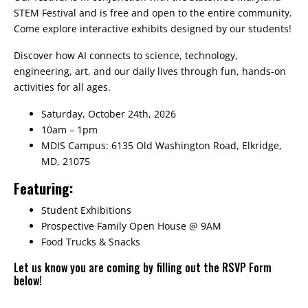
STEM Festival and is free and open to the entire community.
Come explore interactive exhibits designed by our students!
Discover how AI connects to science, technology,
engineering, art, and our daily lives through fun, hands-on
activities for all ages.
Saturday, October 24th, 2026
10am – 1pm
MDIS Campus: 6135 Old Washington Road, Elkridge,
MD, 21075
Featuring:
Student Exhibitions
Prospective Family Open House @ 9AM
Food Trucks & Snacks
Let us know you are coming by filling out the RSVP Form
below!