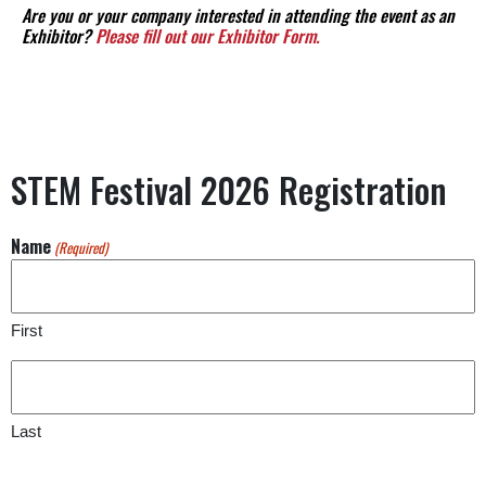
Are you or your company interested in attending the event as an
Exhibitor?
Please fill out our Exhibitor Form.
STEM Festival 2026 Registration
Name
(Required)
First
Last