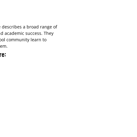
e describes a broad range of
nd academic success.​ They
ool community learn to
hem.
re: