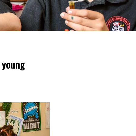
g young