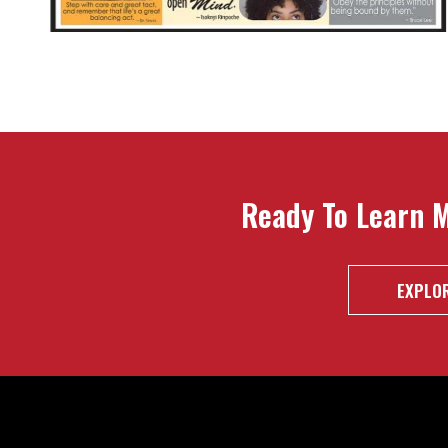
Ready To Learn 
EXPLOR