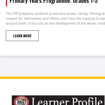
Primary Years Programme: Grades 1-5
The PYP prepares students to become active, caring, lifelong 
respect for themselves and others and have the capacity to par
around them. It focuses on the development of the whole child
LEARN MORE