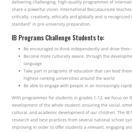
delivering challenging, high-quality programmes of internat
share a powerful vision. International Baccalaureate teaches
critically, creatively, ethically and globally and is recognize
standard” in pre-university preparation.
IB Programs Challenge Students to:
Be encouraged to think independently and drive their
Become more culturally aware, through the developme
language
Take part in programs of education that can lead them
highest-ranking universities around the world
Be able to engage with people in an increasingly rapi
With programmes for students in grades 1-12, we focus on 
development of the whole student, ensuring the social, emoti
cultural, and academic development of our children. The IB
research and best practices from several national school sys
improving in order to offer students a relevant, engaging an