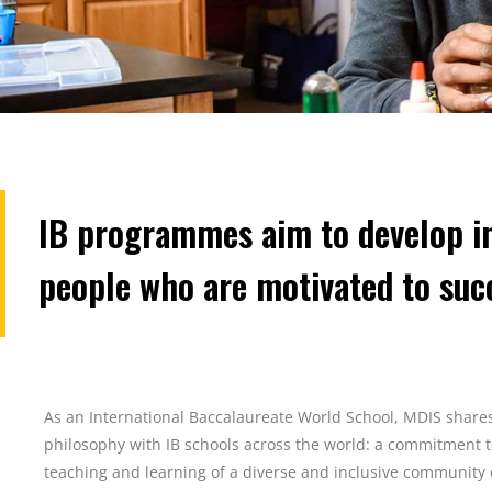
IB programmes aim to develop in
people who are motivated to suc
As an International Baccalaureate World School, MDIS shar
philosophy with IB schools across the world: a commitment 
teaching and learning of a diverse and inclusive community 