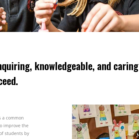
quiring, knowledgeable, and carin
ceed.
es a common
to improve the
of students by