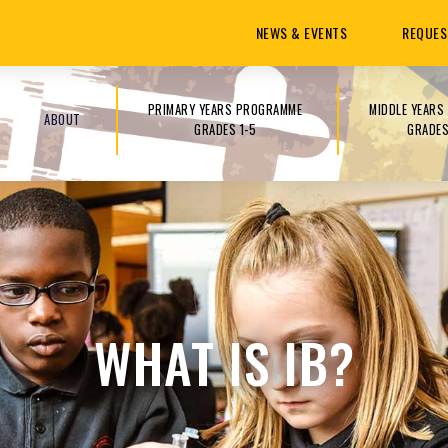
NEWS & EVENTS
REQUES
PRIMARY YEARS PROGRAMME
MIDDLE YEAR
ABOUT
GRADES 1-5
GRADES
WHAT IS IB?