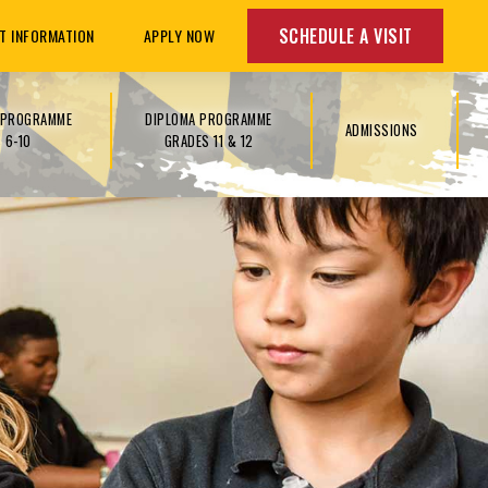
SCHEDULE A VISIT
T INFORMATION
APPLY NOW
S PROGRAMME
DIPLOMA PROGRAMME
ADMISSIONS
 6-10
GRADES 11 & 12