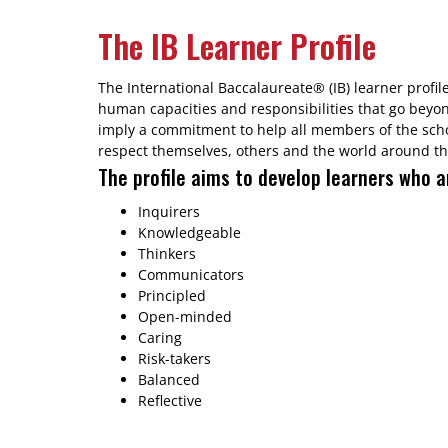
The IB Learner Profile
The International Baccalaureate® (IB) learner profil
human capacities and responsibilities that go beyo
imply a commitment to help all members of the sch
respect themselves, others and the world around t
The profile aims to develop learners who a
Inquirers
Knowledgeable
Thinkers
Communicators
Principled
Open-minded
Caring
Risk-takers
Balanced
Reflective