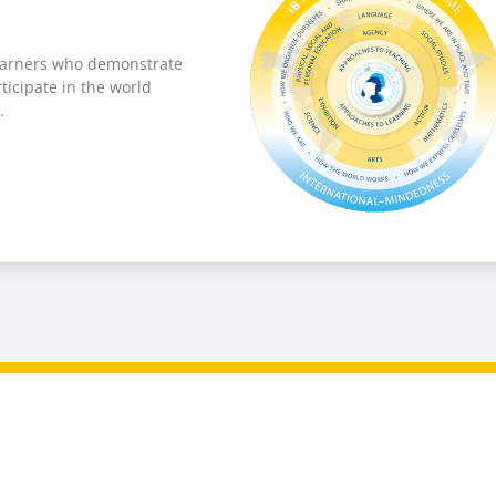
learners who demonstrate
ticipate in the world
.