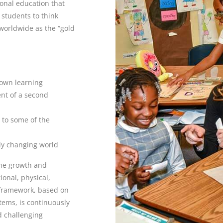
ional education that
 students to think
d worldwide as the “gold
 own learning
nt of a second
 to some of the
dly changing world
the growth and
onal, physical,
 framework, based on
tems, is continuously
d challenging