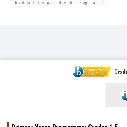
education that prepares them for college success.
Grade