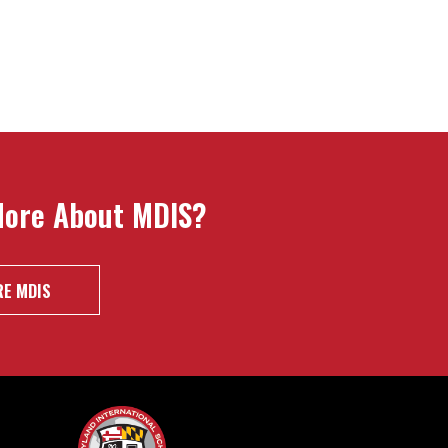
More About MDIS?
E MDIS