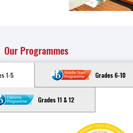
Our Programmes
Grades 6-10
s 1-5
Grades 11 & 12