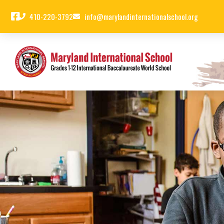
410-220-3792
info@marylandinternationalschool.org