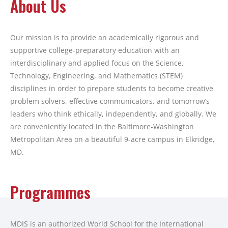
About Us
Our mission is to provide an academically rigorous and
supportive college-preparatory education with an
interdisciplinary and applied focus on the Science,
Technology, Engineering, and Mathematics (STEM)
disciplines in order to prepare students to become creative
problem solvers, effective communicators, and tomorrow’s
leaders who think ethically, independently, and globally. We
are conveniently located in the Baltimore-Washington
Metropolitan Area on a beautiful 9-acre campus in Elkridge,
MD.
Programmes
MDIS is an authorized World School for the International