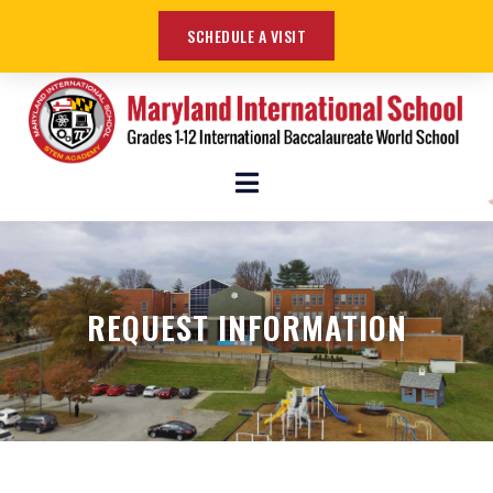
SCHEDULE A VISIT
REQUEST INFORMATION