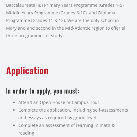
Baccalaureate (IB) Primary Years Programme (Grades 1-5),
Middle Years Programme (Grades 6-10), and Diploma
Programme (Grades 11 & 12). We are the only school in
Maryland and second in the Mid-Atlantic region to offer all
three programmes of study.
Application
In order to apply, you must:
Attend an Open House or Campus Tour
Complete the application, including self-assessments
and essays as required by grade level.
Complete an assessment of learning in math &
reading