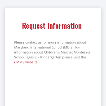
Request Information
Please contact us for more information about
Maryland International School (MDIS). For
information about Children’s Magnet Montessori
School, ages 2 – Kindergarten please visit the
CMMS website
.