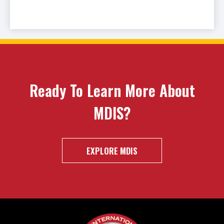
Ready To Learn More About
MDIS?
EXPLORE MDIS