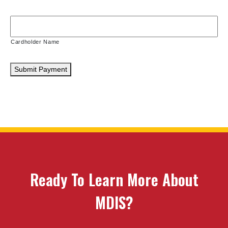
Cardholder Name
Submit Payment
Ready To Learn More About
MDIS?