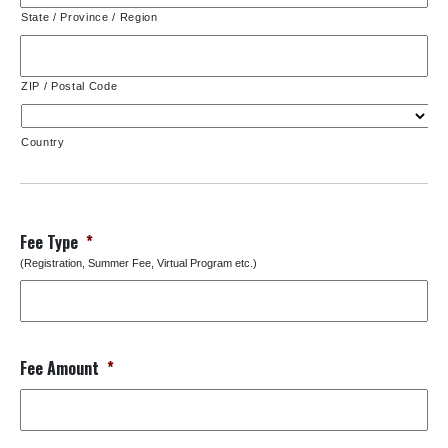
State / Province / Region
ZIP / Postal Code
Country
Fee Type
*
(Registration, Summer Fee, Virtual Program etc.)
Fee Amount
*