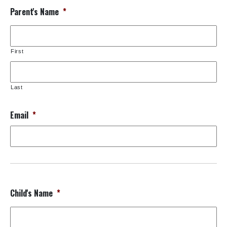
Parent's Name
*
First
Last
Email
*
Child's Name
*