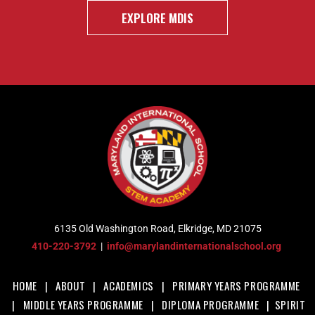
EXPLORE MDIS
6135 Old Washington Road, Elkridge, MD 21075
410-220-3792
|
info@marylandinternationalschool.org
HOME
|
ABOUT
|
ACADEMICS
|
PRIMARY YEARS PROGRAMME
|
MIDDLE YEARS PROGRAMME
|
DIPLOMA PROGRAMME
|
SPIRIT