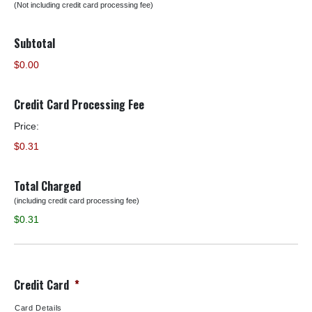
(Not including credit card processing fee)
Subtotal
$0.00
Credit Card Processing Fee
Price:
$0.31
Total Charged
(including credit card processing fee)
$0.31
Credit Card
*
Card Details