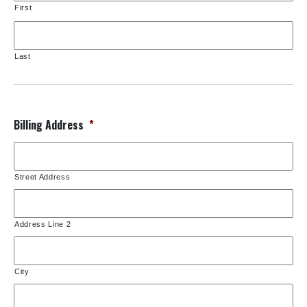
First
Last
Billing Address
*
Street Address
Address Line 2
City