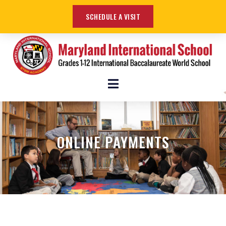
SCHEDULE A VISIT
ONLINE PAYMENTS