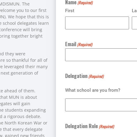
Name
(Required)
f MDISMUN. The
elcome you to our first
First
La
). We hope that this is
e school delegates learn
onference will bring
bring together bright
Email
(Required)
and they were
 so thankful for all of
ve leveraged their many
e next generation of
Delegation
(Required)
What school are you from?
te ahead of them.
 that MUN is about
egates will gain
 the students expanding
d a rigorous debate.
the North Korean War or
Delegation Role
(Required)
pe that every delegate
, gained new friends