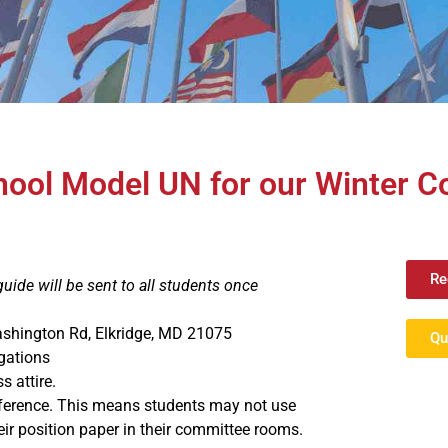
chool Model UN for our Winter 
Re
ide will be sent to all students once
ashington Rd, Elkridge, MD 21075
Qu
gations
s attire.
nference. This means students may not use
ir position paper in their committee rooms.