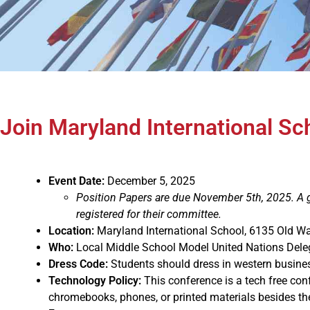
Join Maryland International S
Event Date:
December 5, 2025
Position Papers are due November 5th, 2025. A gu
registered for their committee.
Location:
Maryland International School, 6135 Old W
Who:
Local Middle School Model United Nations Dele
Dress Code:
Students should dress in western busines
Technology Policy:
This conference is a tech free co
chromebooks, phones, or printed materials besides the