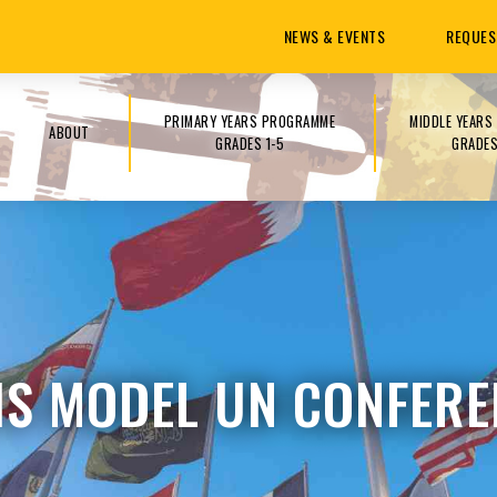
NEWS & EVENTS
REQUES
PRIMARY YEARS PROGRAMME
MIDDLE YEAR
ABOUT
GRADES 1-5
GRADES
IS MODEL UN CONFERE