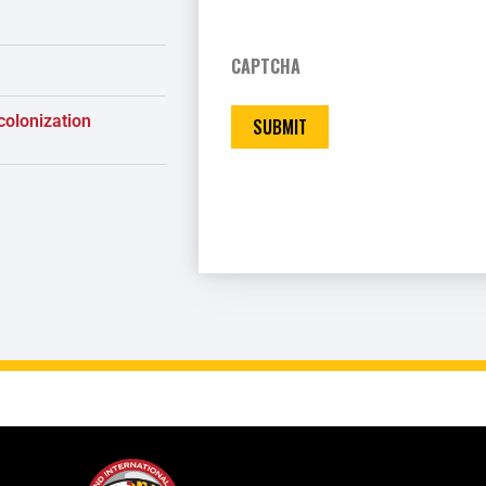
CAPTCHA
colonization