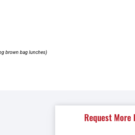
ing brown bag lunches)
Request More 