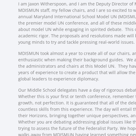
I am Jaxon Witherspoon, and I am the Deputy Director o
MDISMUN staff, my fellow chairs, and I are so excited to w
annual Maryland International School Model UN (MDISMUN
the premier model UN conference, and all of these middl
about model UN while engaging in spirited debate. This c
academic rigor. The proposals and resolutions made will 
young minds to try and tackle pressing real-world issues.
MDISMUN took almost a year to create all of our chairs, 
enthusiastic when making their background guides. We are
the administrators and chairs at this Model UN. They ha
years of experience to create a product that will allow th
global leaders to experience diplomacy.
Our Middle School delegates have a day of rigorous deba
Whether this is your first or tenth conference, remember
growth, not perfection. It is guaranteed that all of the del
countless skills from this experience. The day will entail
their Horizons, bringing together unique perspectives, an
Whether you are debating addressing global issues like 
trying to assess the future of the Federalist Party. We ho
walks away from MDISMUN having learned something new