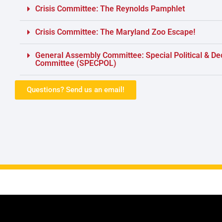
Crisis Committee: The Reynolds Pamphlet
Crisis Committee: The Maryland Zoo Escape!
General Assembly Committee: Special Political & De
Committee (SPECPOL)
Questions? Send us an email!