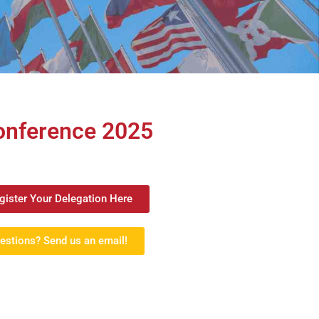
Conference 2025
gister Your Delegation Here
estions? Send us an email!