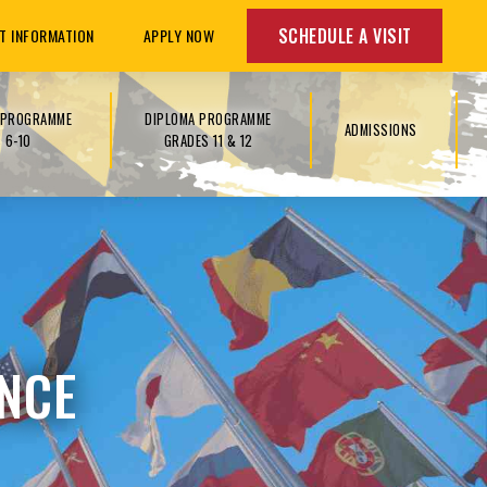
SCHEDULE A VISIT
T INFORMATION
APPLY NOW
S PROGRAMME
DIPLOMA PROGRAMME
ADMISSIONS
 6-10
GRADES 11 & 12
NCE