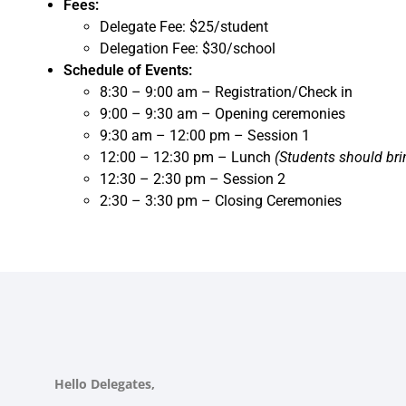
Fees:
Delegate Fee: $25/student
Delegation Fee: $30/school
Schedule of Events:
8:30 – 9:00 am – Registration/Check in
9:00 – 9:30 am – Opening ceremonies
9:30 am – 12:00 pm – Session 1
12:00 – 12:30 pm – Lunch
(Students should br
12:30 – 2:30 pm – Session 2
2:30 – 3:30 pm – Closing Ceremonies
Hello Delegates,