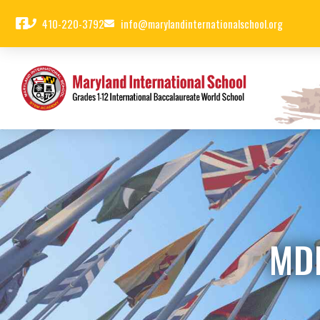
410-220-3792
info@marylandinternationalschool.org
MD