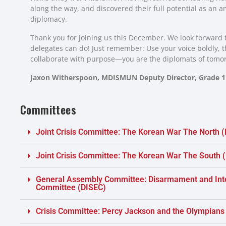
along the way, and discovered their full potential as an 
diplomacy.
Thank you for joining us this December. We look forward t
delegates can do! Just remember: Use your voice boldly, th
collaborate with purpose—you are the diplomats of tomo
Jaxon Witherspoon,
MDISMUN Deputy Director, Grade 1
Committees
Joint Crisis Committee: The Korean War The North 
Joint Crisis Committee: The Korean War The South
General Assembly Committee: Disarmament and Inte
Committee (DISEC)
Crisis Committee: Percy Jackson and the Olympians