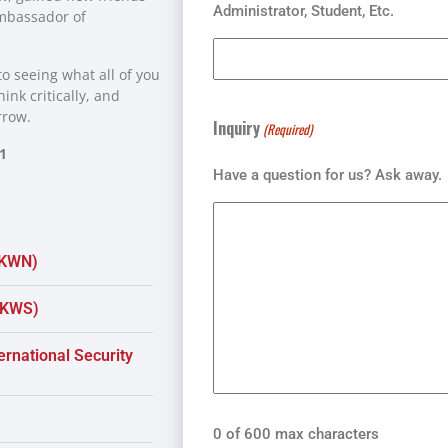
Administrator, Student, Etc.
ambassador of
o seeing what all of you
ink critically, and
rrow.
Inquiry
(Required)
1
Have a question for us? Ask away.
(KWN)
 (KWS)
rnational Security
0 of 600 max characters